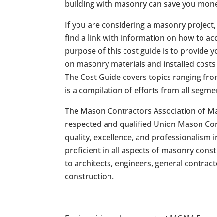
building with masonry can save you mon
If you are considering a masonry project
find a link with information on how to a
purpose of this cost guide is to provide y
on masonry materials and installed costs 
The Cost Guide covers topics ranging fro
is a compilation of efforts from all segm
The Mason Contractors Association of Ma
respected and qualified Union Mason Cont
quality, excellence, and professionalis
proficient in all aspects of masonry cons
to architects, engineers, general contrac
construction.