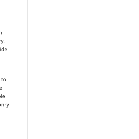
l
n
ry.
uide
 to
e
ble
onry