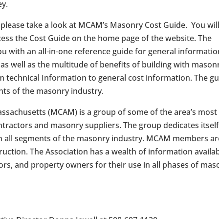
ey.
, please take a look at MCAM’s Masonry Cost Guide. You wil
ccess the Cost Guide on the home page of the website. The
ou with an all-in-one reference guide for general informatio
as well as the multitude of benefits of building with mason
m technical Information to general cost information. The g
ents of the masonry industry.
ssachusetts (MCAM) is a group of some of the area’s most
ractors and masonry suppliers. The group dedicates itself
m in all segments of the masonry industry. MCAM members ar
truction. The Association has a wealth of information availa
tors, and property owners for their use in all phases of mas