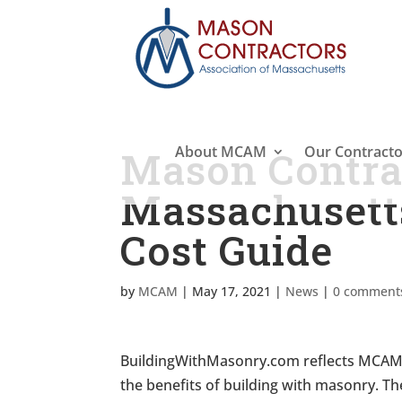
About MCAM
Our Contracto
Mason Contrac
Massachuset
Cost Guide
by
MCAM
|
May 17, 2021
|
News
|
0 comment
BuildingWithMasonry.com reflects MCAM’s
the benefits of building with masonry. 