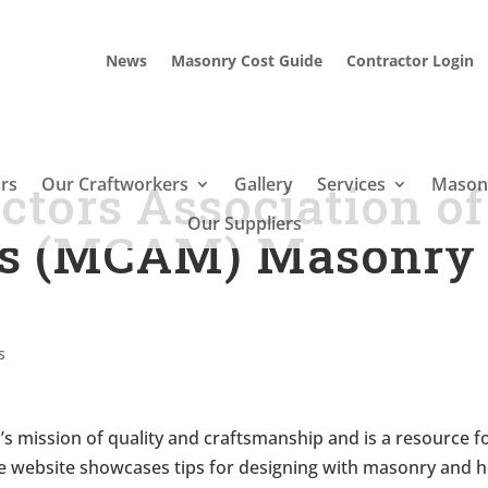
News
Masonry Cost Guide
Contractor Login
rs
Our Craftworkers
Gallery
Services
Masonr
tors Association of
Our Suppliers
ts (MCAM) Masonry
s
 mission of quality and craftsmanship and is a resource f
The website showcases tips for designing with masonry and 