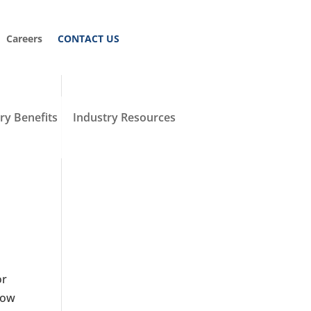
Careers
CONTACT US
y Benefits
Industry Resources
or
how