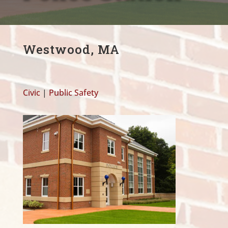
Westwood, MA
Civic
|
Public Safety