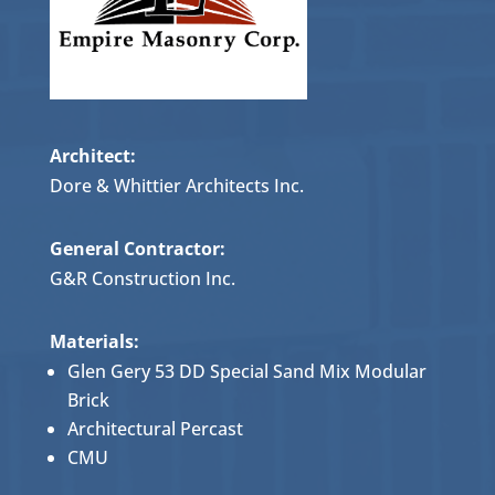
Architect:
Dore & Whittier Architects Inc.
General Contractor:
G&R Construction Inc.
Materials:
Glen Gery 53 DD Special Sand Mix Modular
Brick
Architectural Percast
CMU