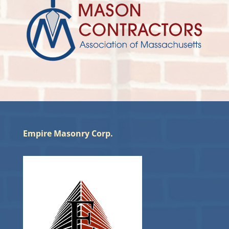
Empire Masonry Corp.