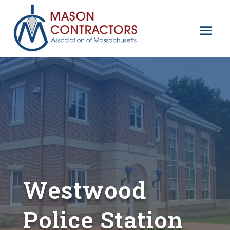
Westwood
Police Station